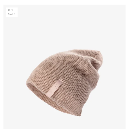
ON
SALE