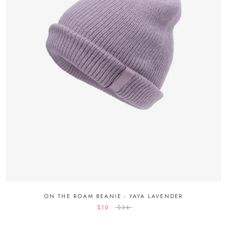
ON THE ROAM BEANIE - YAYA LAVENDER
$10
$34