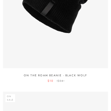
ON THE ROAM BEANIE - BLACK WOLF
$10
$34
ON
SALE