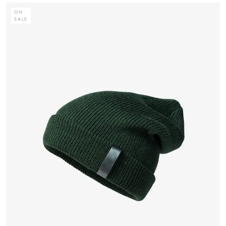
ON
SALE