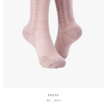
SOCKS
$5
$24