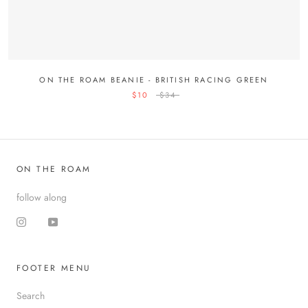
ON THE ROAM BEANIE - BRITISH RACING GREEN
$10
$34
ON THE ROAM
follow along
FOOTER MENU
Search