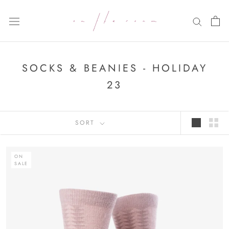
Skip
to
content
SOCKS & BEANIES - HOLIDAY
23
SORT
ON
SALE