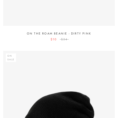
ON THE ROAM BEANIE - DIRTY PINK
$10
$34
ON
SALE