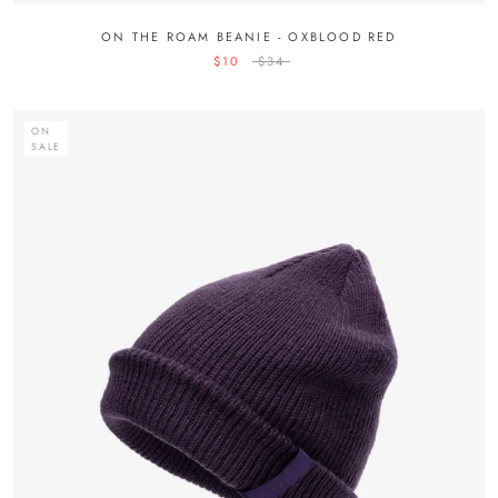
ON THE ROAM BEANIE - OXBLOOD RED
$10
$34
ON
SALE