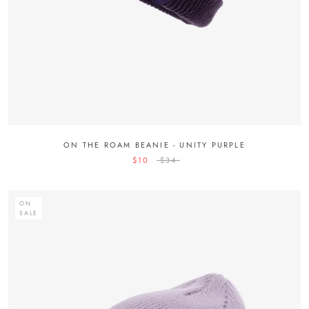
ON THE ROAM BEANIE - UNITY PURPLE
$10
$34
ON
SALE