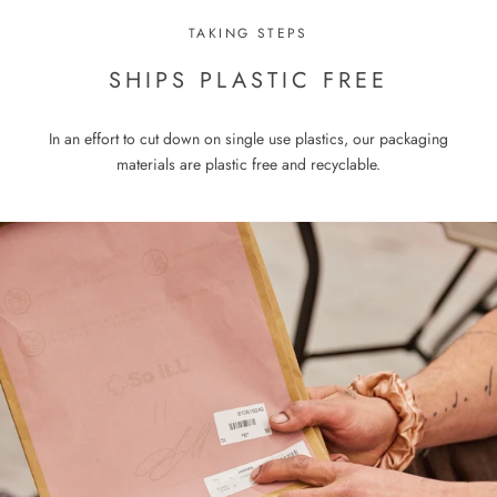
TAKING STEPS
SHIPS PLASTIC FREE
In an effort to cut down on single use plastics, our packaging
materials are plastic free and recyclable.