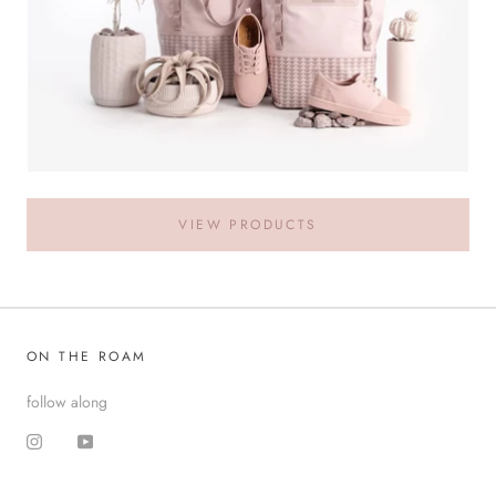
VIEW PRODUCTS
ON THE ROAM
follow along