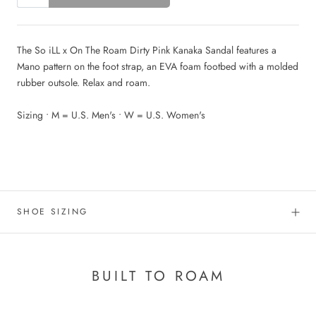
The So iLL x On The Roam Dirty Pink Kanaka Sandal features
a
Mano pattern
on the foot strap, an EVA foam footbed with a molded
rubber outsole. Relax and roam.
Sizing • M = U.S. Men's • W = U.S. Women's
.
SHOE SIZING
BUILT TO ROAM