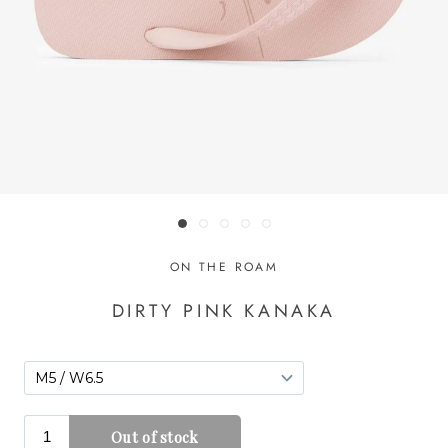
ON THE ROAM
DIRTY PINK KANAKA