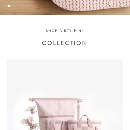
SHOP DIRTY PINK
COLLECTION